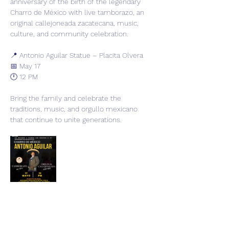
anniversary of the birth of the legendary 
Charro de México with live tamborazo, an 
original callejoneada zacatecana, music, 
culture, and community celebration.
📍 Antonio Aguilar Statue – Placita Olvera
📅 May 17
🕛 12 PM
Bring the family and celebrate the 
traditions, music, and orgullo mexicano 
that continue to unite generations.