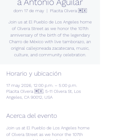
a Antonio Aguilar
dom 17 de may
  |  
Placita Olvera 🇲🇽
Join us at El Pueblo de Los Angeles home
of Olvera Street as we honor the 107th
anniversary of the birth of the legendary
Charro de México with live tamborazo, an
original callejoneada zacatecana, music,
culture, and community celebration.
Horario y ubicación
17 may 2026, 12:00 p.m. – 5:00 p.m.
Placita Olvera 🇲🇽, 5-11 Olvera St, Los
Angeles, CA 90012, USA
Acerca del evento
Join us at El Pueblo de Los Angeles home 
of Olvera Street as we honor the 107th 