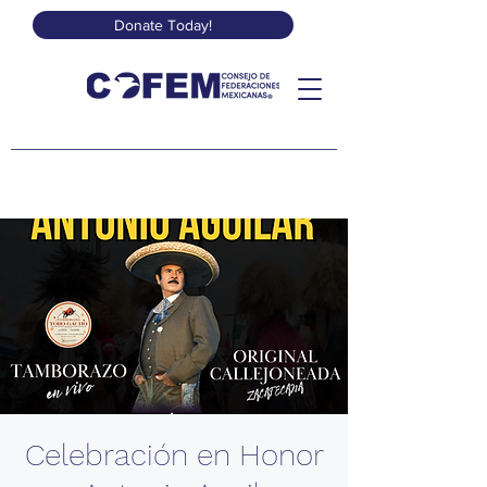
Donate Today!
Celebración en Honor