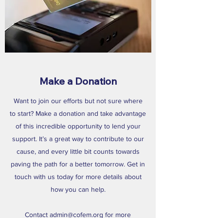
Make a Donation
Want to join our efforts but not sure where
to start? Make a donation and take advantage
of this incredible opportunity to lend your
support. It’s a great way to contribute to our
cause, and every little bit counts towards
paving the path for a better tomorrow. Get in
touch with us today for more details about
how you can help.
Contact
admin@cofem.org
for more