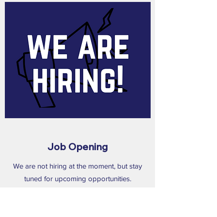
Job Opening
We are not hiring at the moment, but stay
tuned for upcoming opportunities.