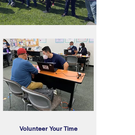
Volunteer Your Time