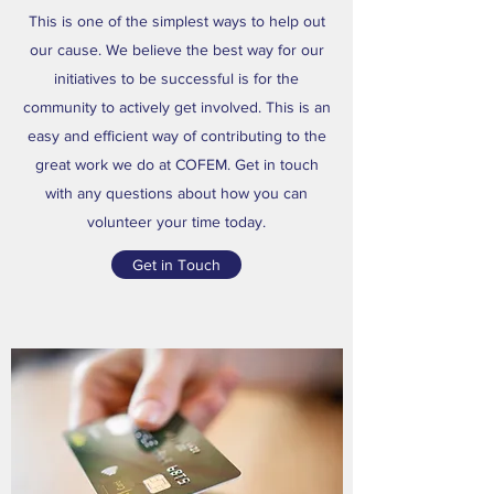
This is one of the simplest ways to help out
our cause. We believe the best way for our
initiatives to be successful is for the
community to actively get involved. This is an
easy and efficient way of contributing to the
great work we do at COFEM. Get in touch
with any questions about how you can
volunteer your time today.
Get in Touch