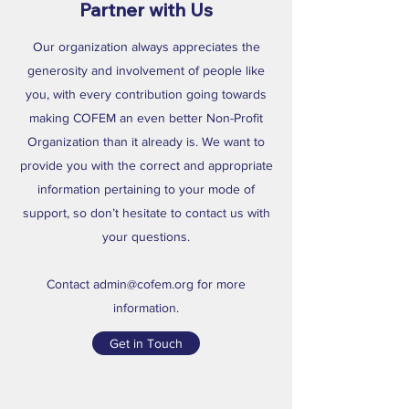
Partner with Us
Our organization always appreciates the
generosity and involvement of people like
you, with every contribution going towards
making COFEM an even better Non-Profit
Organization than it already is. We want to
provide you with the correct and appropriate
information pertaining to your mode of
support, so don’t hesitate to contact us with
your questions.
Contact
admin@cofem.org
for more
information.
Get in Touch