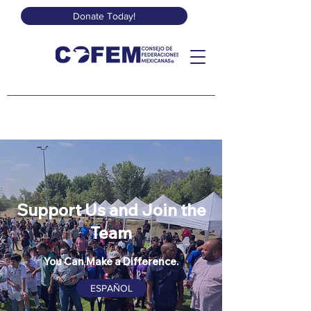
Donate Today!
Support Us and Join the
Team
You Can Make a Difference.
ESPAÑOL