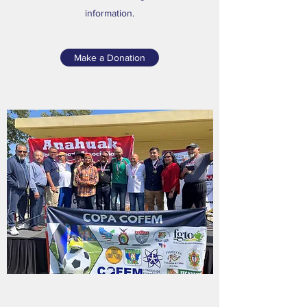
information.
Make a Donation