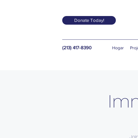
Donate Today!
(213) 417-8390
Hogar
Proj
Imm
Joi