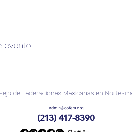
e evento
sejo de Federaciones Mexicanas en Norteam
admin@cofem.org
(213) 417-8390