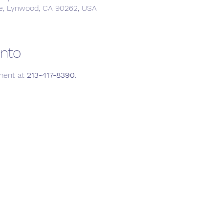
e, Lynwood, CA 90262, USA
ento
ment at 
213-417-8390
.