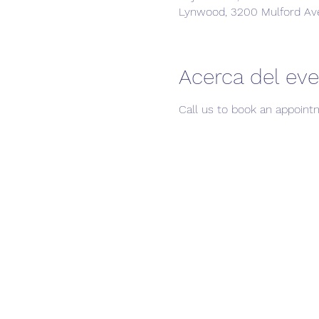
Lynwood, 3200 Mulford Av
Acerca del ev
Call us to book an appoint