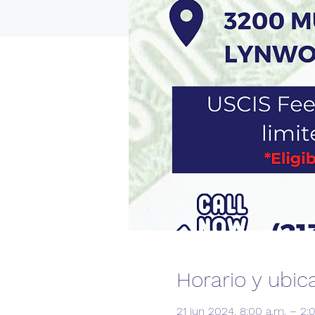
Horario y ubic
21 jun 2024, 8:00 a.m. – 2: