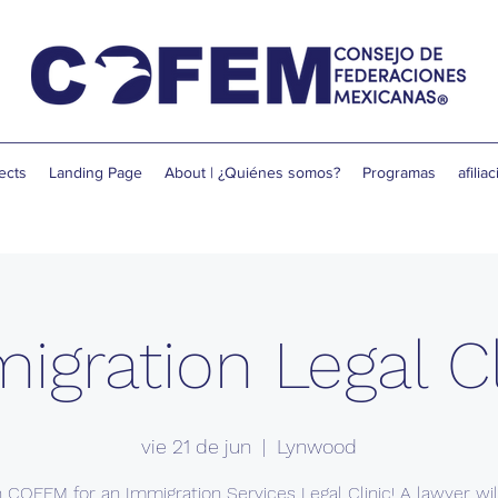
ects
Landing Page
About | ¿Quiénes somos?
Programas
afilia
igration Legal Cl
vie 21 de jun
  |  
Lynwood
n COFEM for an Immigration Services Legal Clinic! A lawyer wil