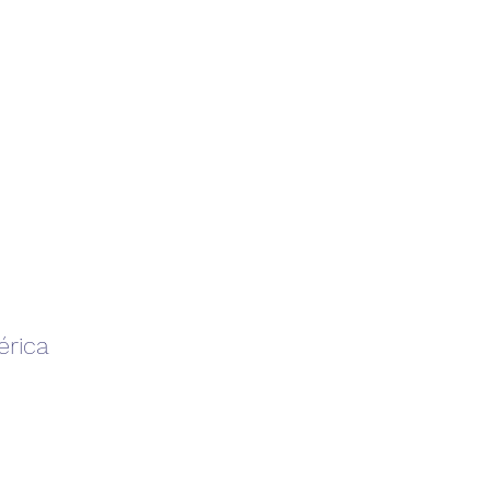
érica