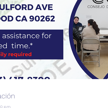
ación
00 p.m.