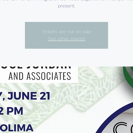
present.
Tickets are not on sale
See other events