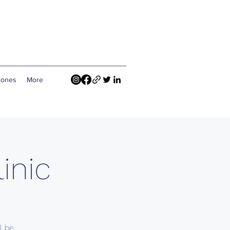
ciones
More
inic
l be