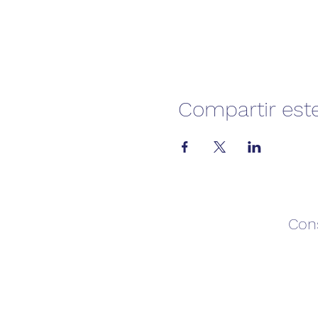
Compartir est
Con